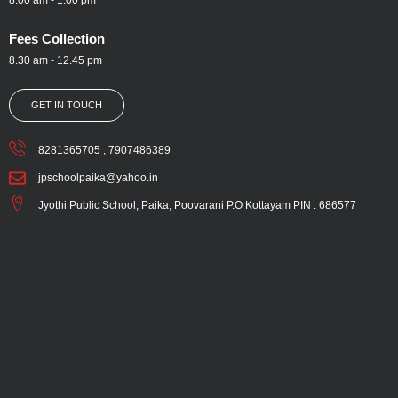
8.00 am - 1.00 pm
Fees Collection
8.30 am - 12.45 pm
GET IN TOUCH
8281365705 , 7907486389
jpschoolpaika@yahoo.in
Jyothi Public School, Paika, Poovarani P.O Kottayam PIN : 686577