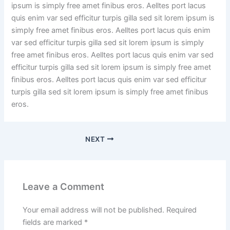
ipsum is simply free amet finibus eros. Aelltes port lacus
quis enim var sed efficitur turpis gilla sed sit lorem ipsum is
simply free amet finibus eros. Aelltes port lacus quis enim
var sed efficitur turpis gilla sed sit lorem ipsum is simply
free amet finibus eros. Aelltes port lacus quis enim var sed
efficitur turpis gilla sed sit lorem ipsum is simply free amet
finibus eros. Aelltes port lacus quis enim var sed efficitur
turpis gilla sed sit lorem ipsum is simply free amet finibus
eros.
NEXT
Leave a Comment
Your email address will not be published.
Required
fields are marked
*