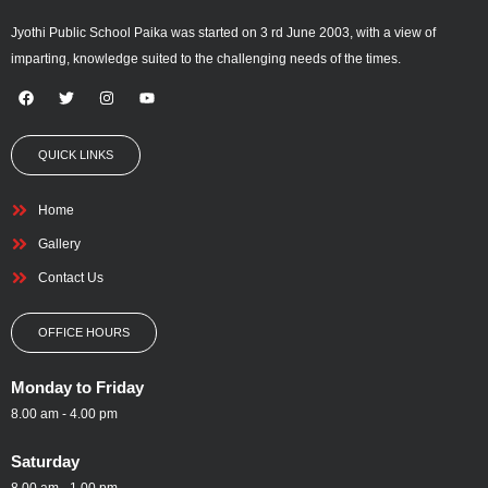
Jyothi Public School Paika was started on 3 rd June 2003, with a view of
imparting, knowledge suited to the challenging needs of the times.
F
T
I
Y
a
w
n
o
c
i
s
u
e
t
t
t
QUICK LINKS
b
t
a
u
o
e
g
b
o
r
r
e
k
a
Home
m
Gallery
Contact Us
OFFICE HOURS
Monday to Friday
8.00 am - 4.00 pm
Saturday