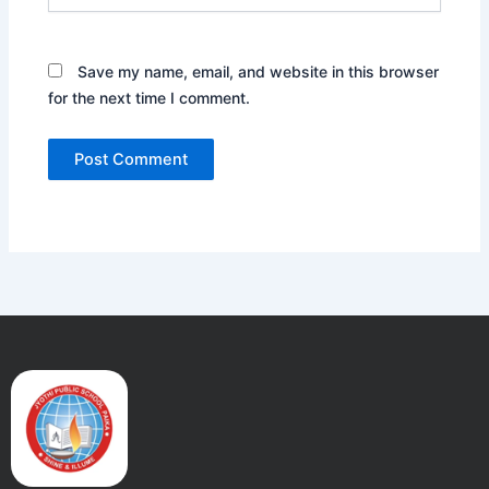
Save my name, email, and website in this browser
for the next time I comment.