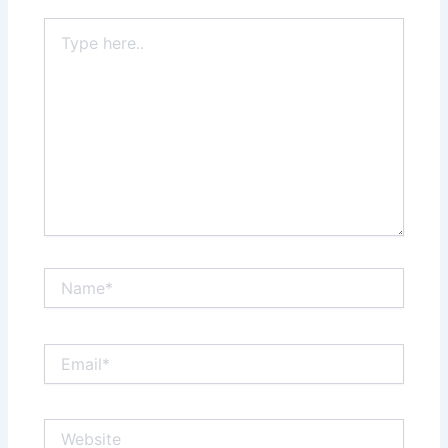
Type
here..
Name*
Email*
Website