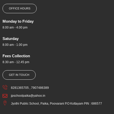
OFFICE HOURS
Monday to Friday
8.00 am - 4.00 pm
Saturday
8.00 am - 1.00 pm
Fees Collection
8.30 am - 12.45 pm
GET IN TOUCH
8281365705 , 7907486389
jpschoolpaika@yahoo.in
Jyothi Public School, Paika, Poovarani P.O Kottayam PIN : 686577