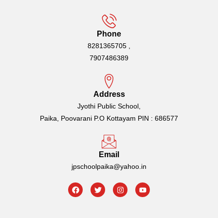
Phone
8281365705 ,
7907486389
Address
Jyothi Public School,
Paika, Poovarani P.O Kottayam PIN : 686577
Email
jpschoolpaika@yahoo.in
F
T
I
Y
a
w
n
o
c
i
s
u
e
t
t
t
b
t
a
u