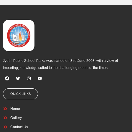
o
e
g
b
o
r
r
e
k
a
m
Jyothi Public School Paika was started on 3 rd June 2003, with a view of
imparting, knowledge suited to the challenging needs of the times.
F
T
I
Y
a
w
n
o
c
i
s
u
e
t
t
t
QUICK LINKS
b
t
a
u
o
e
g
b
o
r
r
e
k
a
Home
m
Gallery
Contact Us