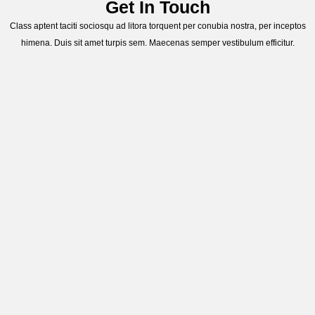
Get In Touch
Class aptent taciti sociosqu ad litora torquent per conubia nostra, per inceptos
himena. Duis sit amet turpis sem. Maecenas semper vestibulum efficitur.