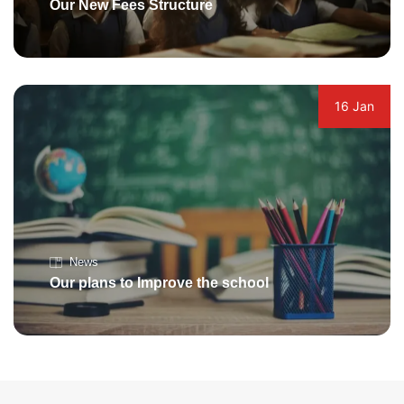
Our New Fees Structure
16 Jan
News
Our plans to Improve the school