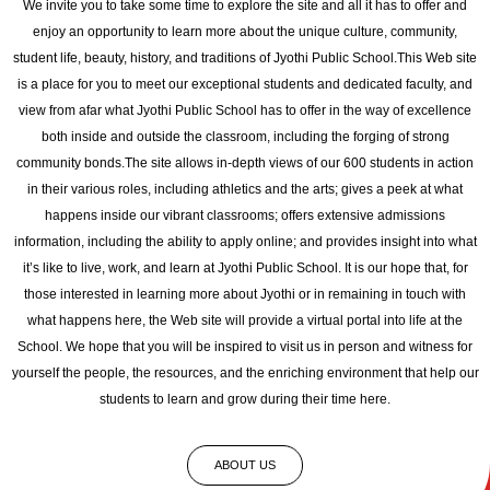
We invite you to take some time to explore the site and all it has to offer and
enjoy an opportunity to learn more about the unique culture, community,
student life, beauty, history, and traditions of Jyothi Public School.This Web site
is a place for you to meet our exceptional students and dedicated faculty, and
view from afar what Jyothi Public School has to offer in the way of excellence
both inside and outside the classroom, including the forging of strong
community bonds.The site allows in-depth views of our 600 students in action
in their various roles, including athletics and the arts; gives a peek at what
happens inside our vibrant classrooms; offers extensive admissions
information, including the ability to apply online; and provides insight into what
it’s like to live, work, and learn at Jyothi Public School. It is our hope that, for
those interested in learning more about Jyothi or in remaining in touch with
what happens here, the Web site will provide a virtual portal into life at the
School. We hope that you will be inspired to visit us in person and witness for
yourself the people, the resources, and the enriching environment that help our
students to learn and grow during their time here.
ABOUT US