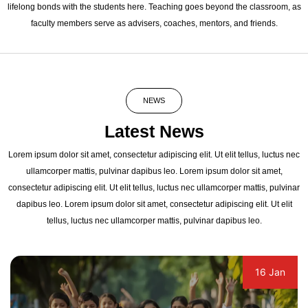
lifelong bonds with the students here. Teaching goes beyond the classroom, as
faculty members serve as advisers, coaches, mentors, and friends.
NEWS
Latest News
Lorem ipsum dolor sit amet, consectetur adipiscing elit. Ut elit tellus, luctus nec
ullamcorper mattis, pulvinar dapibus leo. Lorem ipsum dolor sit amet,
consectetur adipiscing elit. Ut elit tellus, luctus nec ullamcorper mattis, pulvinar
dapibus leo. Lorem ipsum dolor sit amet, consectetur adipiscing elit. Ut elit
tellus, luctus nec ullamcorper mattis, pulvinar dapibus leo.
16 Jan