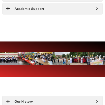
Academic Support
Our History