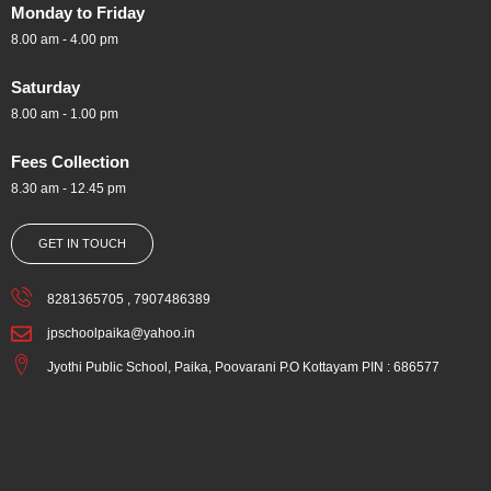
Monday to Friday
8.00 am - 4.00 pm
Saturday
8.00 am - 1.00 pm
Fees Collection
8.30 am - 12.45 pm
GET IN TOUCH
8281365705 , 7907486389
jpschoolpaika@yahoo.in
Jyothi Public School, Paika, Poovarani P.O Kottayam PIN : 686577