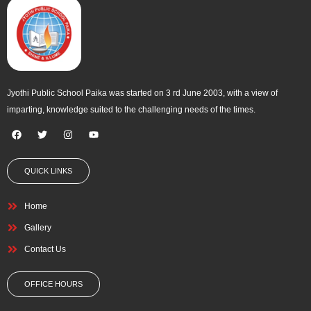
Jyothi Public School Paika was started on 3 rd June 2003, with a view of
imparting, knowledge suited to the challenging needs of the times.
F
T
I
Y
a
w
n
o
c
i
s
u
e
t
t
t
QUICK LINKS
b
t
a
u
o
e
g
b
o
r
r
e
k
a
Home
m
Gallery
Contact Us
OFFICE HOURS