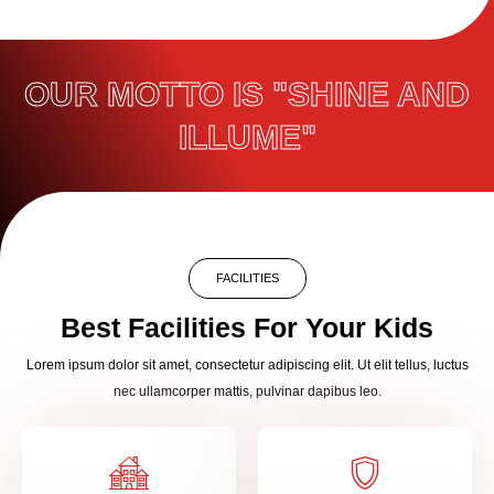
OUR MOTTO IS "SHINE AND
ILLUME"
FACILITIES
Best Facilities For Your Kids
Lorem ipsum dolor sit amet, consectetur adipiscing elit. Ut elit tellus, luctus
nec ullamcorper mattis, pulvinar dapibus leo.