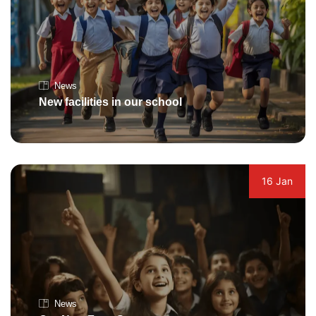
News
New facilities in our school
16 Jan
News