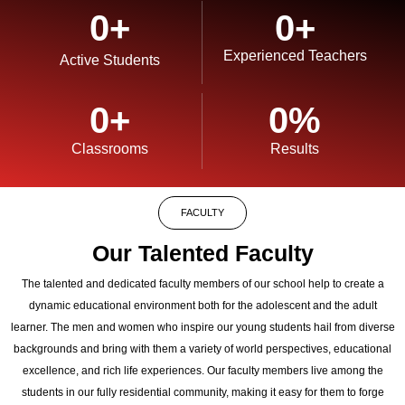
0
+
0
+
Experienced Teachers
Active Students
0
+
0
%
Classrooms
Results
FACULTY
Our Talented Faculty
The talented and dedicated faculty members of our school help to create a
dynamic educational environment both for the adolescent and the adult
learner. The men and women who inspire our young students hail from diverse
backgrounds and bring with them a variety of world perspectives, educational
excellence, and rich life experiences. Our faculty members live among the
students in our fully residential community, making it easy for them to forge