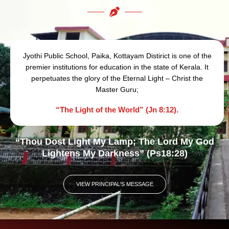
Jyothi Public School, Paika, Kottayam Distirict is one of the
premier institutions for education in the state of Kerala. It
perpetuates the glory of the Eternal Light – Christ the
Master Guru;
“The Light of the World” (Jn 8:12).
“Thou Dost Light My Lamp; The Lord My God
Lightens My Darkness” (Ps18:28)
VIEW PRINCIPAL'S MESSAGE