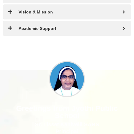
Vision & Mission
Academic Support
Greetings from Jyothi Public
School
Sr. Lisset Kanivelil SABS
Principal