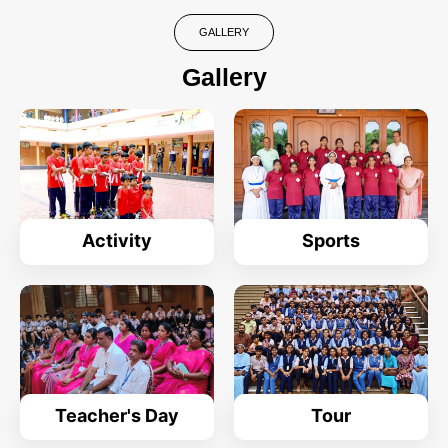
GALLERY
Gallery
Activity
Sports
Teacher's Day
Tour