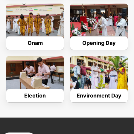
Onam
Opening Day
Election
Environment Day