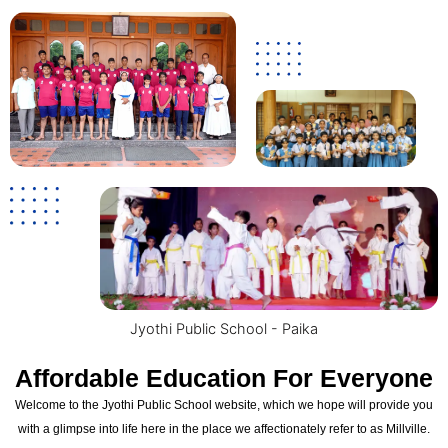
Jyothi Public School - Paika
Affordable Education For Everyone
Welcome to the Jyothi Public School website, which we hope will provide you
with a glimpse into life here in the place we affectionately refer to as Millville.