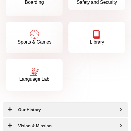
Boarding
Safety and Security
Sports & Games
Library
Language Lab
Our History
Vision & Mission